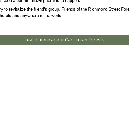
issued a permit, allowing for this to happen.
to revitalize the friend’s group, Friends of the Richmond Street Fo
horold and anywhere in the world!
Learn more about Carolinian Forests