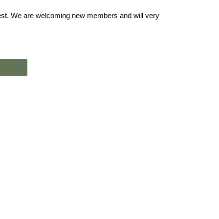
rest. We are welcoming new members and will very 