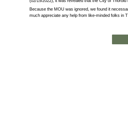
(02/15/2022), it was revealed that the City of Thorold 
Because the MOU was ignored, we found it necessary 
much appreciate any help from like-minded folks in T