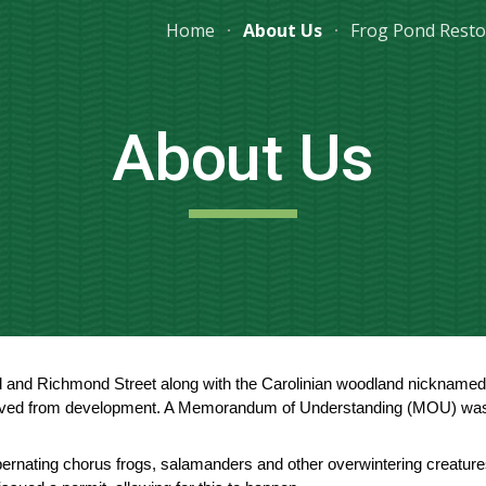
Home
About Us
Frog Pond Resto
ip to main content
Skip to navigat
About Us
and Richmond Street along with the Carolinian woodland nicknamed t
aved from development. A Memorandum of Understanding (MOU) was si
ibernating chorus frogs, salamanders and other overwintering creatures