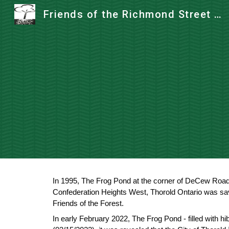
Friends of the Richmond Street Forest
Sk
In 1995, The Frog Pond at the corner of DeCew Road 
Confederation Heights West, Thorold Ontario was s
Friends of the Forest.
In early February 2022, The Frog Pond - filled with h