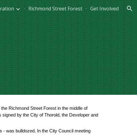
ration
Richmond Street Forest
Get Involved
ion
he Richmond Street Forest in the middle of 
gned by the City of Thorold, the Developer and 
 - was bulldozed. In the City Council meeting 