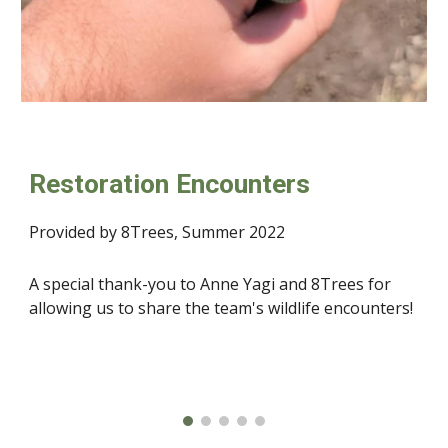
Restoration Encounters
Provided by 8Trees, Summer 2022
A special thank-you to Anne Yagi and 8Trees for 
allowing us to share the team's wildlife encounters! 