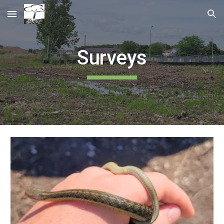
Skip to main content
Skip to navigation
Surveys